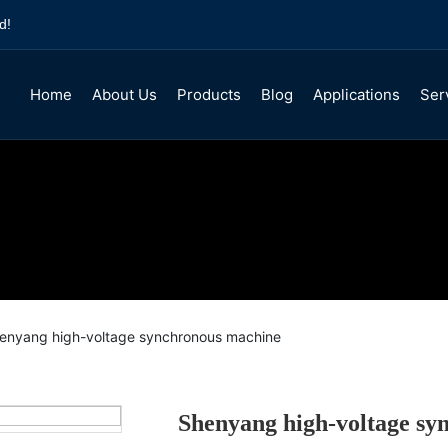
d!
Home
About Us
Products
Blog
Applications
Ser
Company Profile
TDMK synchronous motor
Company News
Service
Y, YKK High voltage cage three-phase
Industry Information
Honor
YR, YRKK high voltage wound three-p
YPTKK high voltage variable frequenc
YE3/4/5 Low-voltage three-phase asy
enyang high-voltage synchronous machine
Motor Product Accessories
Shenyang high-voltage sy