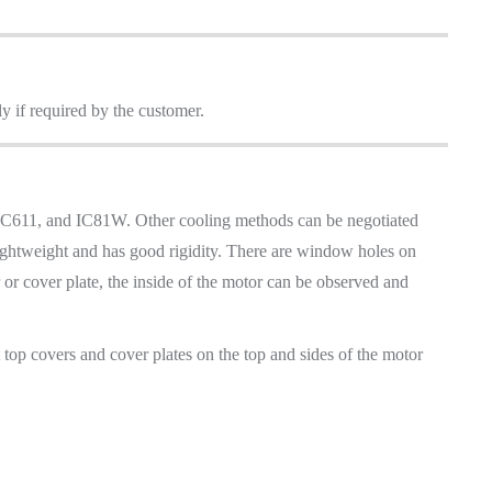
ly if required by the customer.
 IC611, and IC81W. Other cooling methods can be negotiated
 lightweight and has good rigidity. There are window holes on
r or cover plate, the inside of the motor can be observed and
t top covers and cover plates on the top and sides of the motor