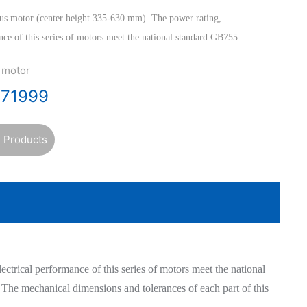
us motor (center height 335-630 mm). The power rating,
ance of this series of motors meet the national standard GB755
ectrical Machines>>, and the International Electrotechnical
 motor
ions and tolerances of each part of this series of motors meet
471999
ate Standardization Committee ISO standard.
 Products
trical performance of this series of motors meet the national
The mechanical dimensions and tolerances of each part of this