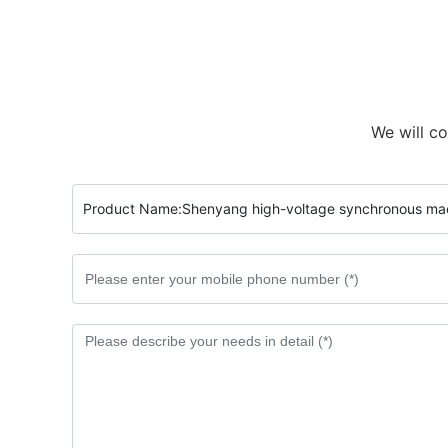
We will co
Product Name:
Shenyang high-voltage synchronous ma