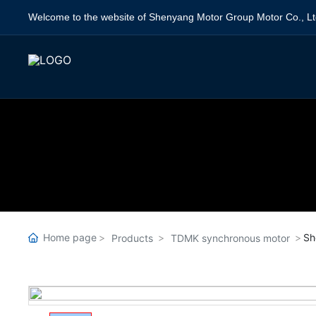
Welcome to the website of Shenyang Motor Group Motor Co., Lt
Home page
Sh
Products
TDMK synchronous motor