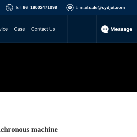
Tel:
86 18002471999
E-mail:
sale@sydjct.com
vice
Case
Contact Us
Message
 asynchronous motor
hase asynchronous motor
y three-phase asynchronous motor
nchronous motor
nchronous machine