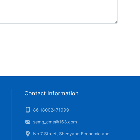
Contact Information
86 18002471999
semg_cme@163.com
No.7 Street, Shenyang Economic and