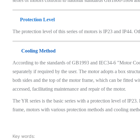
series of motors conform to national standards GB1800-1804 an
Protection Level
The protection level of this series of motors is IP23 and IP44. Ot
Cooling Method
According to the standards of GB1993 and IEC34-6 "Motor Cooli
separately if required by the user. The motor adopts a box struc
both sides and the top of the motor frame, which can be fitted wi
accessed, facilitating maintenance and repair of the motor.
The YR series is the basic series with a protection level of IP23.
frame, motors with various protection methods and cooling meth
Key words: