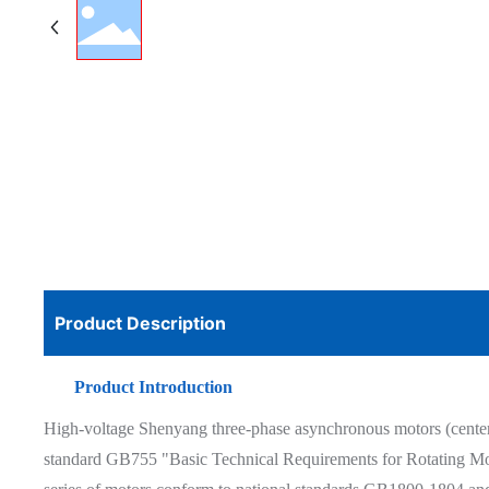
Product Description
Product Introduction
High-voltage Shenyang three-phase asynchronous motors (center h
standard GB755 "Basic Technical Requirements for Rotating Moto