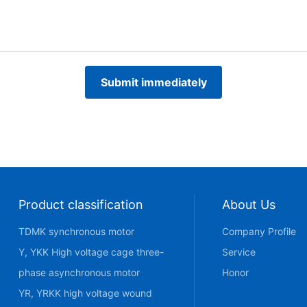
Submit immediately
Product classification
About Us
TDMK synchronous motor
Company Profile
Y, YKK High voltage cage three-
Service
phase asynchronous motor
Honor
YR, YRKK high voltage wound