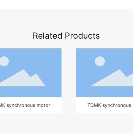
Related Products
MK synchronous motor
Y high-voltage moto