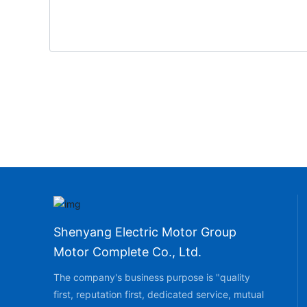
Shenyang Electric Motor Group
Motor Complete Co., Ltd.
The company's business purpose is "quality
first, reputation first, dedicated service, mutual