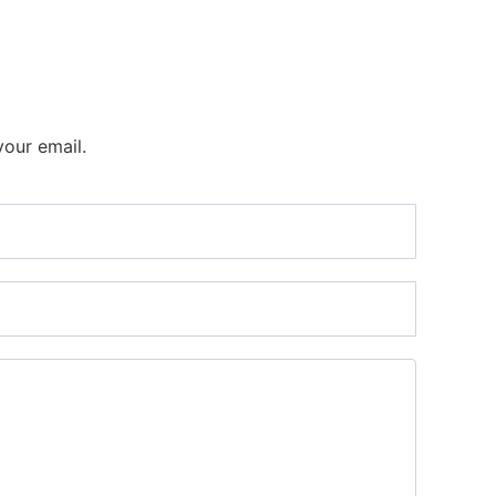
your email.