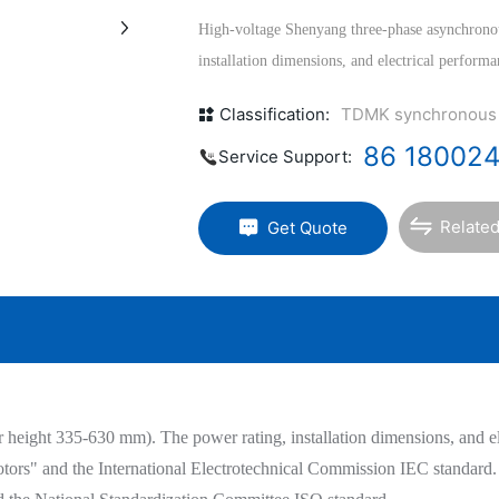
High-voltage Shenyang three-phase asynchrono
installation dimensions, and electrical perform
<<Basic Technical Requirements for Rotating El
Classification:
TDMK synchronous
Commission IEC standard. The mechanical dimens
86 18002
the national standards GB1800-1804 and the St
Service Support:
Related
Get Quote
eight 335-630 mm). The power rating, installation dimensions, and elec
rs" and the International Electrotechnical Commission IEC standard. 