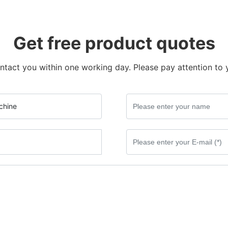
Get free product quotes
ntact you within one working day. Please pay attention to 
chine