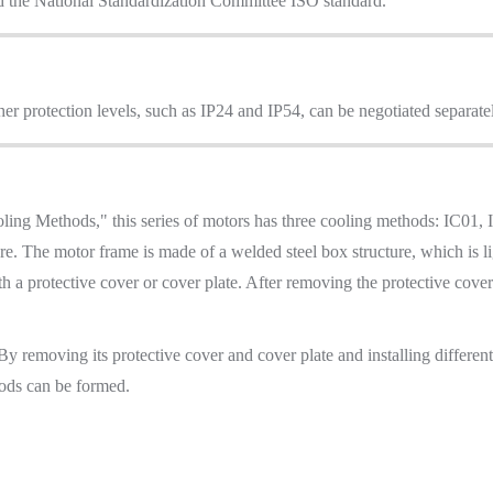
d the National Standardization Committee ISO standard.
her protection levels, such as IP24 and IP54, can be negotiated separate
ng Methods," this series of motors has three cooling methods: IC01,
ture. The motor frame is made of a welded steel box structure, which is
th a protective cover or cover plate. After removing the protective cove
 By removing its protective cover and cover plate and installing differen
ods can be formed.