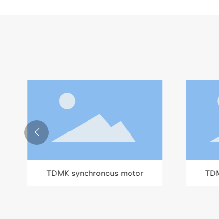
TDMK synchronous motor
TD