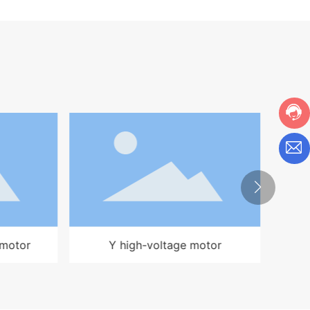
r
YKK high voltage motor