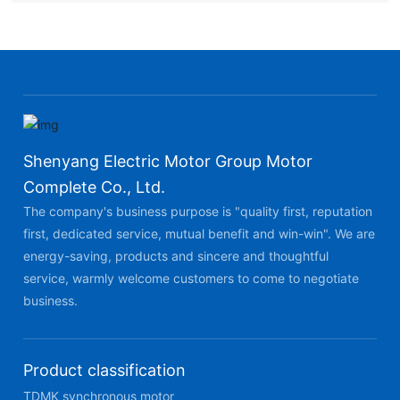
Shenyang Electric Motor Group Motor
Complete Co., Ltd.
The company's business purpose is "quality first, reputation
first, dedicated service, mutual benefit and win-win". We are
energy-saving, products and sincere and thoughtful
service, warmly welcome customers to come to negotiate
business.
Product classification
TDMK synchronous motor