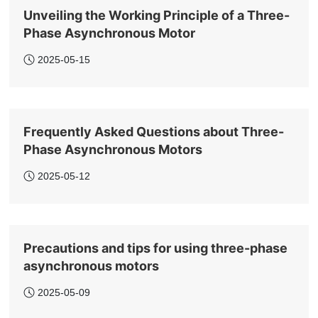
Unveiling the Working Principle of a Three-
Phase Asynchronous Motor
2025-05-15
Frequently Asked Questions about Three-
Phase Asynchronous Motors
2025-05-12
Precautions and tips for using three-phase
asynchronous motors
2025-05-09