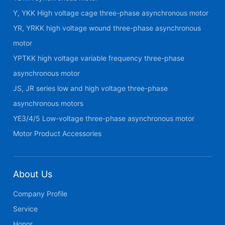
Y, YKK High voltage cage three-phase asynchronous motor
YR, YRKK high voltage wound three-phase asynchronous
motor
YPTKK high voltage variable frequency three-phase
asynchronous motor
JS, JR series low and high voltage three-phase
asynchronous motors
YE3/4/5 Low-voltage three-phase asynchronous motor
Motor Product Accessories
About Us
Company Profile
Service
Honor