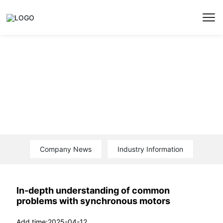
News
Company News
Industry Information
In-depth understanding of common
problems with synchronous motors
2025-04-12