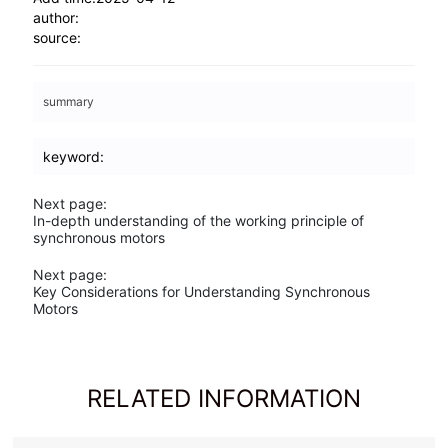
Next page:
In-depth understanding of the working principle of
synchronous motors
Next page:
Key Considerations for Understanding Synchronous
Motors
RELATED INFORMATION